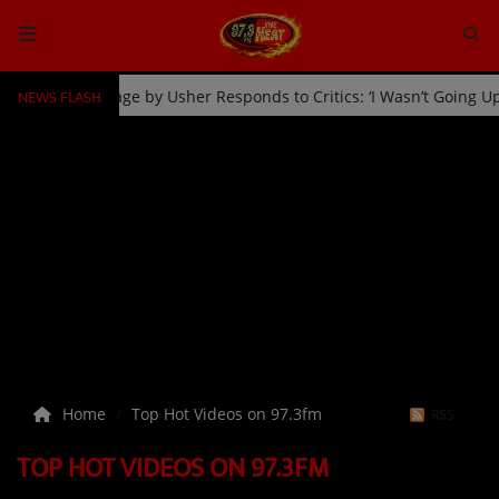
NEWS FLASH
Fan Kicked Off Stage by Usher Responds to Critics: ‘I Wasn’t Going
HOME
Radio
NEWS
SHOWS
EVENTS
TEAM
Home
Top Hot Videos on 97.3fm
RSS
Music
TOP HOT VIDEOS ON 97.3FM
TOP 10