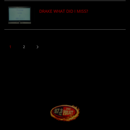
DRAKE WHAT DID I MISS?
1
2