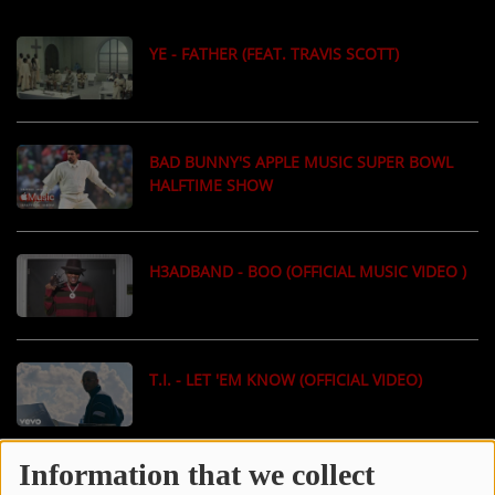
LOCAL ARTIST
YE - FATHER (FEAT. TRAVIS SCOTT)
ARTISTS
PLAYED TRACKS
BAD BUNNY'S APPLE MUSIC SUPER BOWL
HALFTIME SHOW
Media
PHOTOS
H3ADBAND - BOO (OFFICIAL MUSIC VIDEO )
PODCASTS
VIDEOS
T.I. - LET 'EM KNOW (OFFICIAL VIDEO)
Participate
DEDICATIONS
Information that we collect
J. COLE - OLD DOG (OFFICIAL MUSIC VIDEO)
CONTESTS