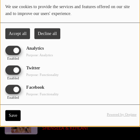
We use cookies to provide the services and features offered on our site
and to improve our users' experience.
Contact Us / Request Song
BIGXTHAPLUG - BOX ME UP FEAT. JELLY
Accept all
Decline all
ROLL
Log in
Analytics
Purpose: Analytics
Enabled
OMAR COURTZ, BAD GYAL - COMERNOS
Twitter
Purpose: Functionality
Enabled
Facebook
CHRIS BROWN - HOLY BLINDFOLD
Purpose: Functionality
Enabled
Powered by Orejime
Save
MARIAH CAREY - SUGAR SWEET FEAT.
SHENSEEA & KEHLANI