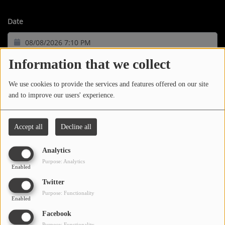
LOCAL ARTIST
Date
ARTISTS
PLAYED TRACKS
Information that we collect
We use cookies to provide the services and features offered on our site
Media
and to improve our users' experience.
PHOTOS
07:10 PM
Accept all
Decline all
PODCASTS
Trauma Bond
VIDEOS
Analytics
TI
Purpose: Analytics
Enabled
Participate
Twitter
07:06 PM
Purpose: Functionality
Enabled
DEDICATIONS
Three Nations (Clean)
Facebook
CONTESTS
Purpose: Functionality