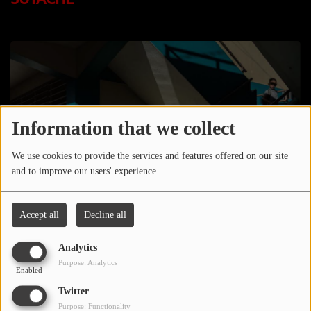
LOCAL ARTIST
ARTISTS
PLAYED TRACKS
Media
Information that we collect
PHOTOS
We use cookies to provide the services and features offered on our site
and to improve our users' experience.
PODCASTS
VIDEOS
Accept all
Decline all
Analytics
Participate
Purpose: Analytics
Enabled
DEDICATIONS
Twitter
March 24, 2024 - 09:38 AM
CONTESTS
Purpose: Functionality