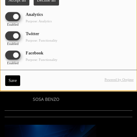
Accept all
Decline all
Analytics
Purpose: Analytics
Enabled
Twitter
Purpose: Functionality
Enabled
Facebook
Purpose: Functionality
Enabled
Powered by Orejime
Save
SOSA BENZO