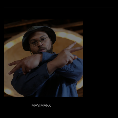
MAVIMARX