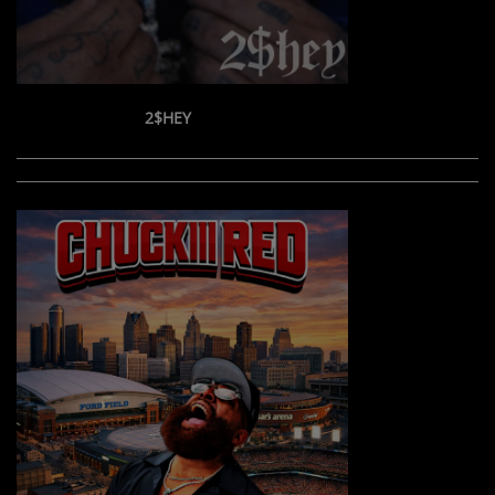
2$HEY