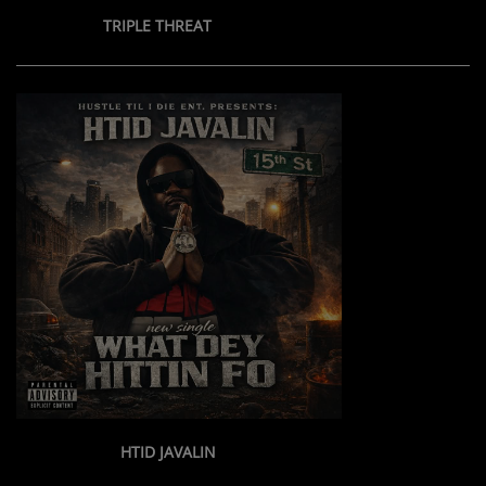
TRIPLE THREAT
Contact Us / Request Song
Log in
HTID JAVALIN