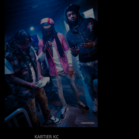
KARTIER KC