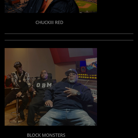
CHUCKIII RED
BLOCK MONSTERS