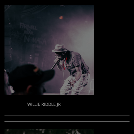
WILLIE RIDDLE JR