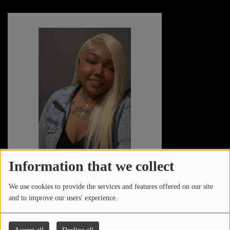
Information that we collect
STEPHANIE ROSE
We use cookies to provide the services and features offered on our site
and to improve our users' experience.