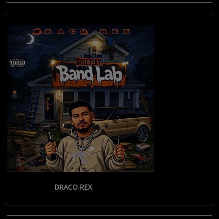
DRACO REX