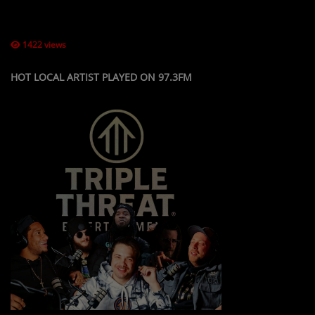
LOCAL ARTIST
1422 views
ARTISTS
PLAYED TRACKS
HOT LOCAL ARTIST PLAYED ON 97.3FM
Media
PHOTOS
PODCASTS
VIDEOS
Participate
DEDICATIONS
CONTESTS