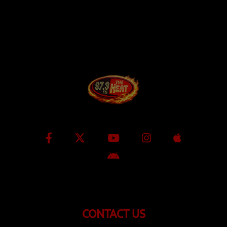
CONTACT US