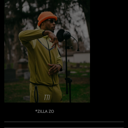
*ZILLA ZO