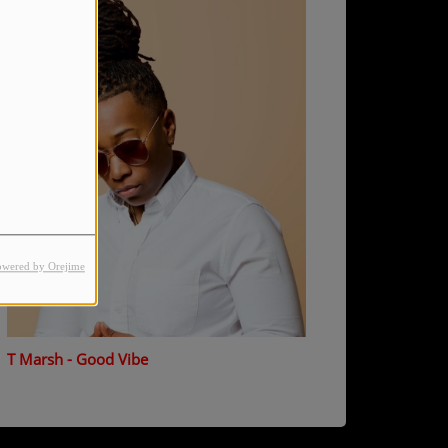
owered by Orejime
T Marsh - Good Vibe