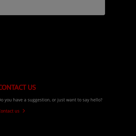
CONTACT US
o you have a suggestion, or just want to say hello?
Contact us