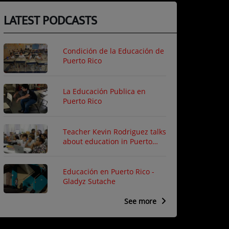
LATEST PODCASTS
Condición de la Educación de
Puerto Rico
La Educación Publica en
Puerto Rico
Teacher Kevin Rodriguez talks
about education in Puerto
Rico
Educación en Puerto Rico -
Gladyz Sutache
See more