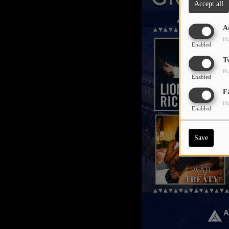
Accept all
A
Pu
Enabled
T
Pu
Enabled
F
Pu
Enabled
Save