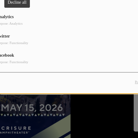
Decline all
nalytics
rpose: Analytics
witter
rpose: Functionality
acebook
rpose: Functionality
P