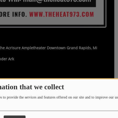
 the Acrisure Ampletheater Downtown Grand Rapids, MI
nder Ark
ation that we collect
theheat973.com
that says
"I WANT TO SEE LIONEL
 to provide the services and features offered on our site and to improve our us