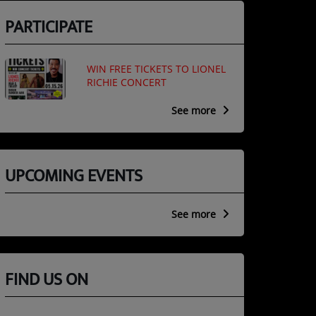
PARTICIPATE
WIN FREE TICKETS TO LIONEL
RICHIE CONCERT
See more
UPCOMING EVENTS
See more
FIND US ON