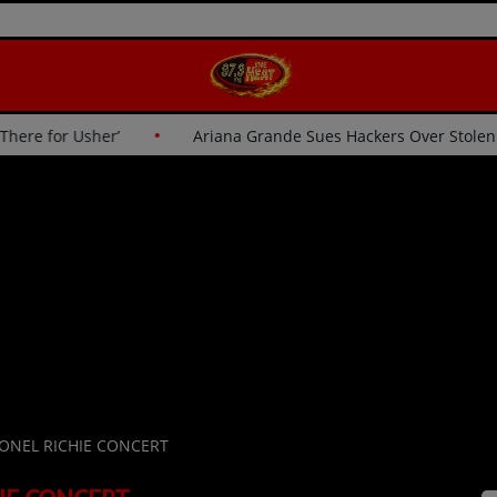
Wasn’t Going Up There for Usher’
Ariana Grande Sues Hacke
IONEL RICHIE CONCERT