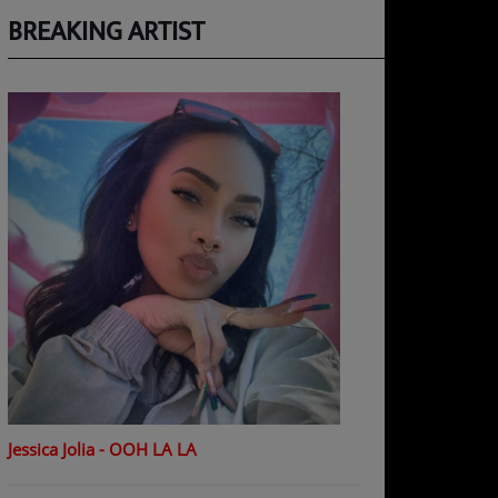
BREAKING ARTIST
Jessica Jolia - OOH LA LA