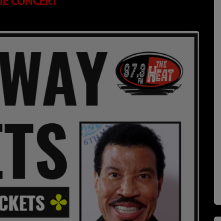
HIE CONCERT