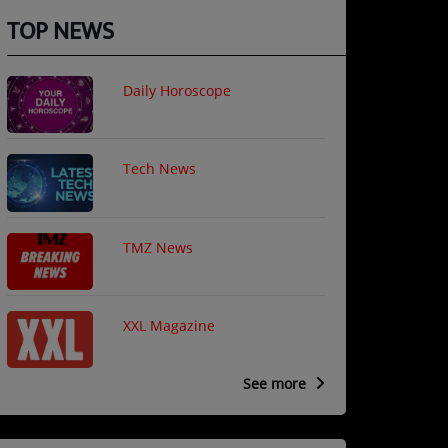
TOP NEWS
Daily Horoscope
Tech News
TMZ News
XXL Magazine
See more