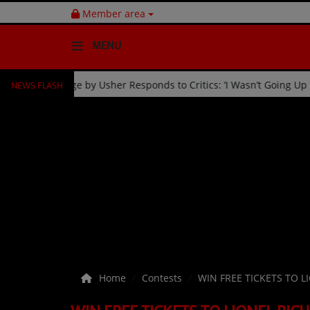
Member area
MENU
NEWS FLASH
ion
Fan Kicked Off Stage by Usher Responds to Critics: ‘I 
HOME
Radio
NEWS
SHOWS
EVENTS
TEAM
Home
Contests
WIN FREE TICKETS TO L
Music