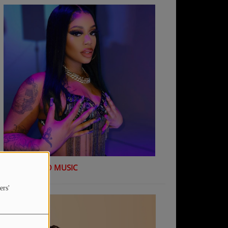
K Shiday - NO MUSIC
ers'