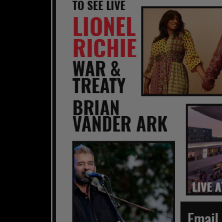
CONTESTS
Contact Us / Request Song