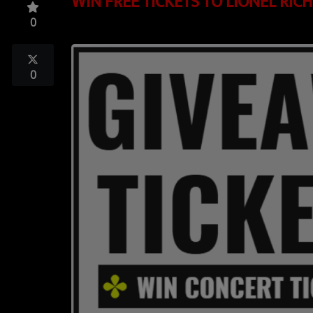
WIN FREE TICKETS TO LIONEL RIC
TOP 10
0
LOCAL ARTIST
ARTISTS
0
PLAYED TRACKS
Media
PHOTOS
PODCASTS
VIDEOS
Participate
DEDICATIONS