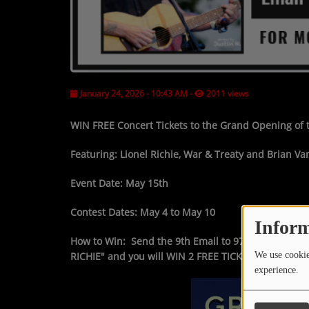
January 24, 2026 - 10:43 AM
-
2011 views
WIN FREE
Concert Tickets to the
Grand Opening
of
Featuring:
Lionel Richie, War & Treaty and Brian Va
Event Date:
May 15th
Contest Dates:
May 4 to May 10
Inform
How to Win:
Send the 9th Email to 97.3FM at
Mail@
RICHIE"
and you will
WIN 2 FREE TICKETS
We use cookies
experience.