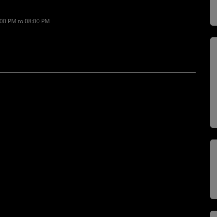
:00 PM to 08:00 PM