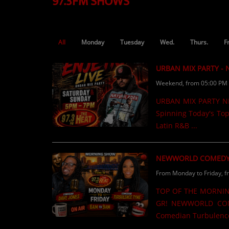
97.3FM SHOWS
TOP 10
LOCAL ARTIST
All
Monday
Tuesday
Wed.
Thurs.
F
ARTISTS
URBAN MIX PARTY -
PLAYED TRACKS
Weekend, from 05:00 PM 
URBAN MIX PARTY NEW
Media
Spinning Today's Top
PHOTOS
Latin R&B ...
PODCASTS
NEWWORLD COMEDY
VIDEOS
From Monday to Friday, f
TOP OF THE MORNIN
Participate
GR! NEWWORLD COM
Comedian Turbulence
DEDICATIONS