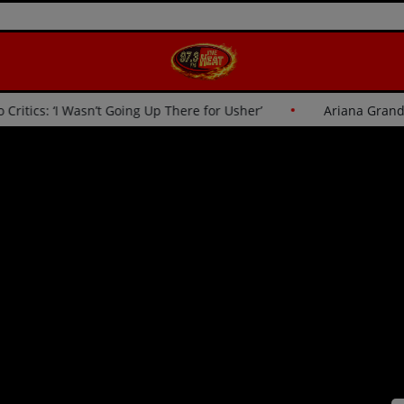
her Responds to Critics: ‘I Wasn’t Going Up There for Usher’