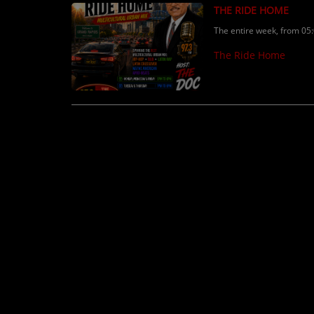
THE RIDE HOME
The entire week, from 05
The Ride Home