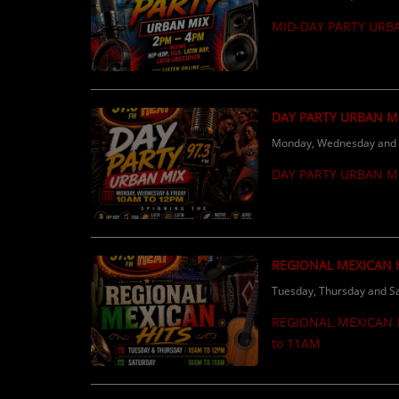
Calling ALL independent & local artists 
MID-DAY PARTY URB
radio, make sure you’re
DAY PARTY URBAN M
Monday, Wednesday and F
DAY PARTY URBAN M
REGIONAL MEXICAN 
Tuesday, Thursday and Sa
REGIONAL MEXICAN H
to 11AM