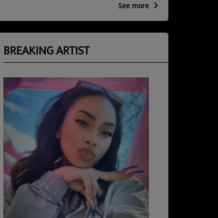
See more
BREAKING ARTIST