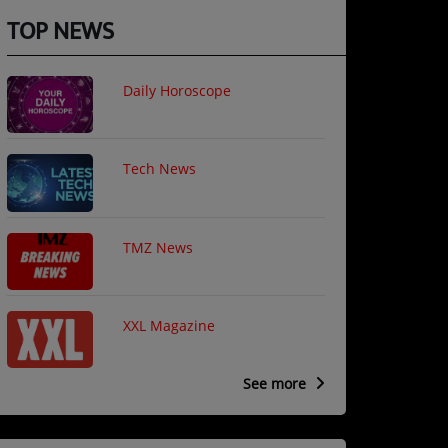
TOP NEWS
Daily Horoscope
Tech News
TMZ News
XXL Magazine
See more