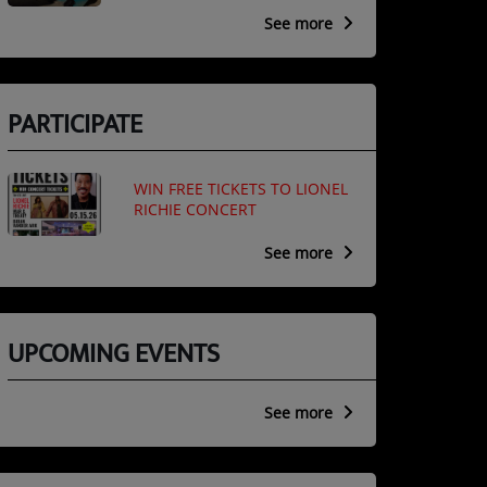
See more
PARTICIPATE
WIN FREE TICKETS TO LIONEL
RICHIE CONCERT
See more
UPCOMING EVENTS
See more