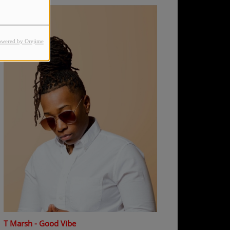
owered by Orejime
T Marsh - Good Vibe