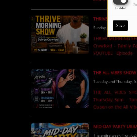
Pu
Motivational content.List
Enabled
Now available on 
THRIVE MORNING S
Save
Sunday, from 09:00 AM t
THRIVE MORNING SHO
Crawford - Family Facilitator
YOUTUBE Episode 1
Episode 2 https://
COMING SOON! ...
THE ALL VIBES SHOW
Tuesday and Thursday, f
THE ALL VIBES SH
Thursday 5pm - 7pm Music & Intervi
Queen on the All Vibes Show on
but good energy, great
show love? Use the S
MID-DAY PARTY URB
family, and loved ones on air! Lock in with me and let’s
The entire week, from 02
#AllVibesShow #973