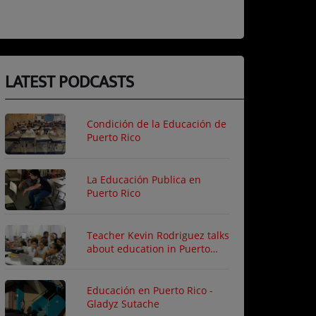
LATEST PODCASTS
Condición de la Educación de
Puerto Rico
La Educación Publica en
Puerto Rico
Teacher Kevin Rodriguez talks
about education in Puerto
Rico
Educación en Puerto Rico -
Gladyz Sutache