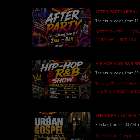
CONTESTS
AFTER PARTY URBAN
The entire week, from 12
Contact Us / Request Song
AFTER PARTY - URBAN
crossover, Latin Hip
HIP HOP AND R&B S
The entire week, from 08
Todays Top 100 Hote
- 5pm Monday - Sund
THE URBAN GOSPEL
Sunday, from 06:00 AM t
The Urban Gospel Show