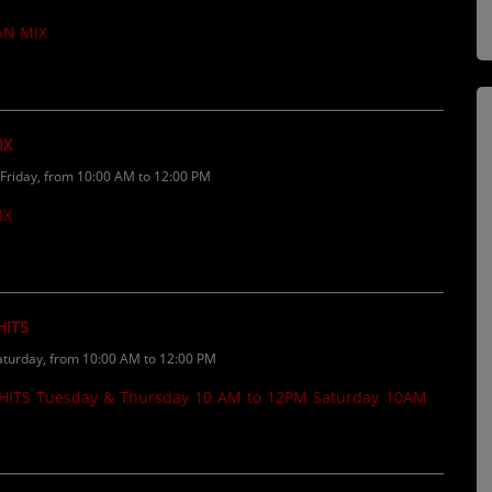
If you want your music played on the
AN MIX
......
IX
riday, from 10:00 AM to 12:00 PM
IX
HITS
turday, from 10:00 AM to 12:00 PM
ITS Tuesday & Thursday 10 AM to 12PM Saturday 10AM