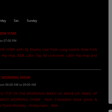
riday
Sat.
Sunday
 NEW YORK
to 07:00 PM
 YORK with DJ Enjetic Live from Long Island, New York
 Hip Hop, R&B, Latin Top 40 crossover, Latin Hip Hop and
 MORNING SHOW
rom 06:00 AM to 09:00 AM
G, TOP OF THE MORNING! WAKE UP, WAKE UP, WAKE UP
EDY MORNING SHOW Host: Comedian Dave Jones &
 Tyme Monday - Friday 6am - 9am