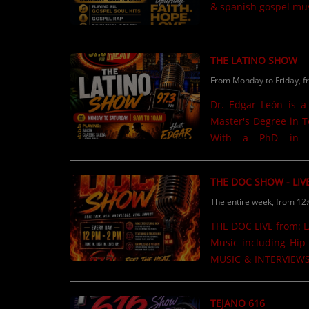
& spanish gospel mus
THE LATINO SHOW
From Monday to Friday, f
Dr. Edgar León is a
Master's Degree in T
With a PhD in Co
Administration from 
Department of Educa
THE DOC SHOW - LIV
producer at WORA C
The entire week, from 12
published on Amazon 
newspaper articles h
THE DOC LIVE from: LA FAMILIA Stop n Shop 12pm to 2pm M.W,F,Sat. Urban Mix
Samora Institute at 
Music including Hip 
level......
MUSIC & INTERVIEWS Listen Online @ www.theheat973.com or in your C
97.3FM
TEJANO 616