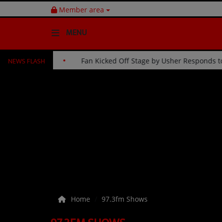
Member area
MENU
NEWS FLASH
ntinue His 30-Year Celebration
Fan Kicked Off Stage by Us
HOME
Radio
NEWS
SHOWS
EVENTS
TEAM
Home
97.3fm Shows
Music