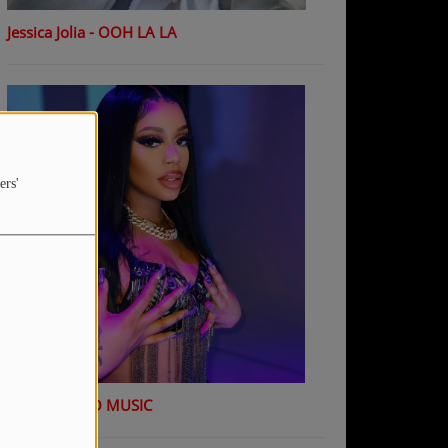
Jessica Jolia - OOH LA LA
ers'
K Shiday - NO MUSIC