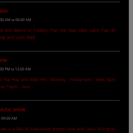
 MIX
:00 AM to 06:00 AM
 MIX Blend of Today's Top Hip Hop, R&B, Latin Top 40
 Hop and Latin R&B
HOW
:00 PM to 12:00 AM
st Hip Hop and R&B Hits Monday - Friday 8am - 9am, 4pm
ay 10pm - 2am...
 MUSIC SHOW
o 09:00 AM
 is a Mix of traditional gospel soul and latin/ bilingual