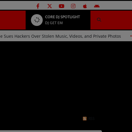
CORE DJ SPOTLIGHT
DJ GET EM
Ariana Grande Sues Hackers Over Stolen Music, Videos, and Pri
RSS