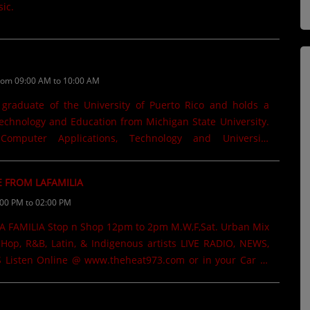
ic.
rom 09:00 AM to 10:00 AM
 graduate of the University of Puerto Rico and holds a
echnology and Education from Michigan State University.
mputer Applications, Technology and University
Michigan State University. Worked as a Consultant for the
tion in Michigan. He has been a Technology television
E FROM LAFAMILIA
hannel 5 in Mayagüez. Written several books that are
:00 PM to 02:00 PM
Kindle. "Revolución Educativa", "Gemelas de Terror". His
ave been featured in regional newspapers and the Julian
Michigan State College where he has also taught graduate-
Hop, R&B, Latin, & Indigenous artists LIVE RADIO, NEWS,
ar @