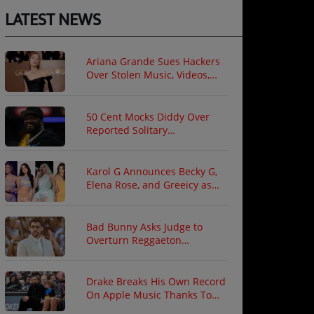
LATEST NEWS
Ariana Grande Sues Hackers
Over Stolen Music, Videos,
and Private Photos
50 Cent Mocks Diddy Over
Reported Solitary
Confinement Following Prison
Fight
Karol G Announces Becky G,
Elena Rose, and Greeicy as
North American Tour Guests
Bad Bunny Asks Judge to
Overturn Reggaeton
Copyright Ruling
Drake Breaks His Own Record
On Apple Music Thanks To
"ICEMAN"