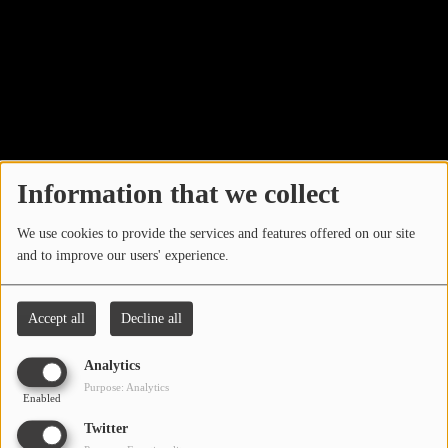
LOCAL ARTIST
ARTISTS
PLAYED TRACKS
Media
Information that we collect
PHOTOS
We use cookies to provide the services and features offered on our site
PODCASTS
and to improve our users' experience.
VIDEOS
Accept all
Decline all
Participate
Analytics
Search by location
Purpose: Analytics
Enabled
DEDICATIONS
Twitter
CONTESTS