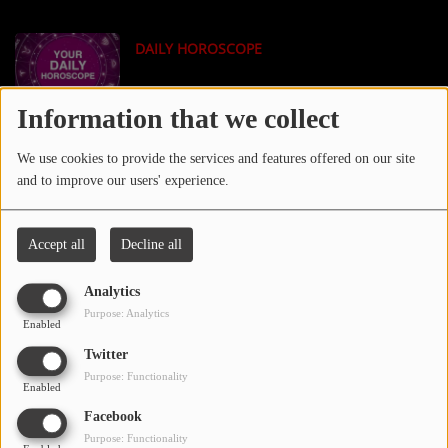
LOCAL ARTIST
DAILY HOROSCOPE
ARTISTS
PLAYED TRACKS
Information that we collect
TECH NEWS
We use cookies to provide the services and features offered on our site
Media
and to improve our users' experience.
PHOTOS
Accept all
Decline all
PODCASTS
TMZ NEWS
Analytics
VIDEOS
Purpose: Analytics
Enabled
Twitter
Participate
Purpose: Functionality
XXL MAGAZINE
Enabled
DEDICATIONS
Facebook
Purpose: Functionality
CONTESTS