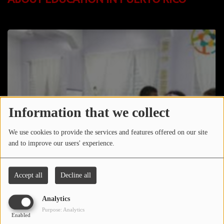
LOCAL ARTIST
ARTISTS
PLAYED TRACKS
Media
PHOTOS
Information that we collect
PODCASTS
We use cookies to provide the services and features offered on our site
and to improve our users' experience.
VIDEOS
Accept all
Decline all
Participate
Analytics
DEDICATIONS
Purpose: Analytics
Enabled
CONTESTS