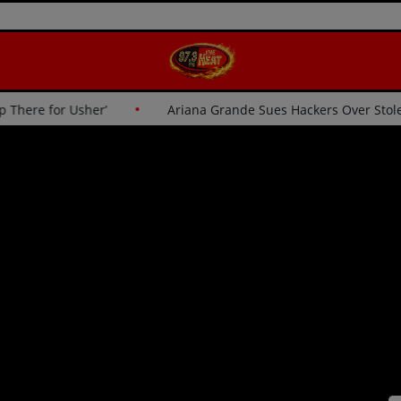
sn’t Going Up There for Usher’
Ariana Grande Sues Hacker