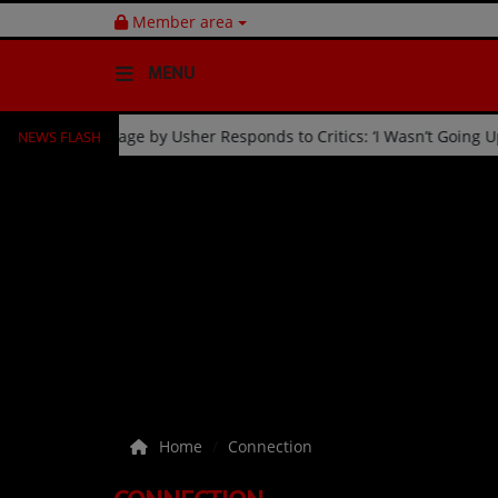
Member area
MENU
NEWS FLASH
n
Fan Kicked Off Stage by Usher Responds to Critics: ‘I Wa
HOME
Radio
NEWS
SHOWS
EVENTS
TEAM
Home
Connection
Music