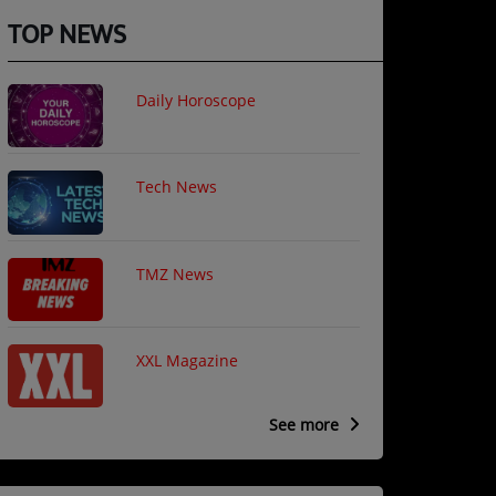
TOP NEWS
Daily Horoscope
il is required )
Tech News
sword is required)
TMZ News
XXL Magazine
See more