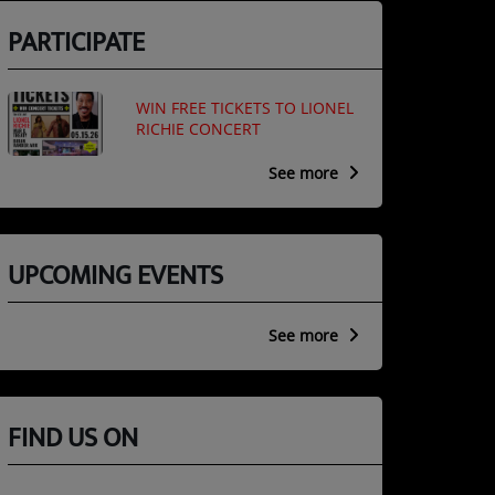
PARTICIPATE
WIN FREE TICKETS TO LIONEL
RICHIE CONCERT
See more
UPCOMING EVENTS
See more
FIND US ON