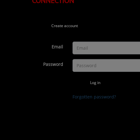
CONNECTION
TOP 10
LOCAL ARTIST
Create account
ARTISTS
PLAYED TRACKS
Email
Media
Password
PHOTOS
Log in
PODCASTS
Forgotten password?
VIDEOS
Participate
DEDICATIONS