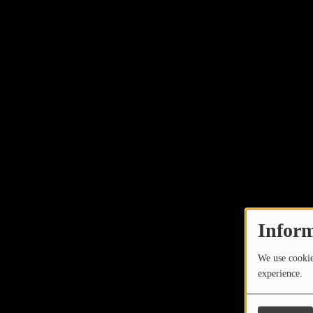
Inform
We use cookies
experience.