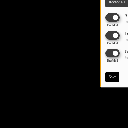
Accept all
A
Pu
Enabled
T
Pu
Enabled
F
Pu
Enabled
Save