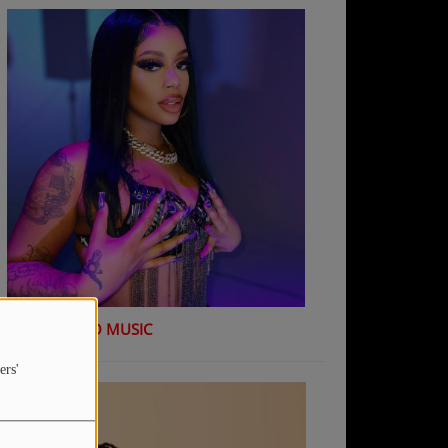
K Shiday - NO MUSIC
ers'