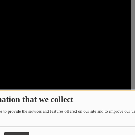
ation that we collect
 to provide the services and features offered on our site and to improve our us