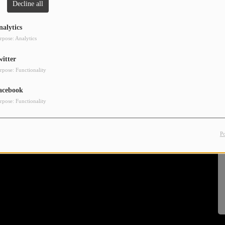
Decline all
nalytics
rpose: Analytics
witter
rpose: Functionality
acebook
rpose: Functionality
P