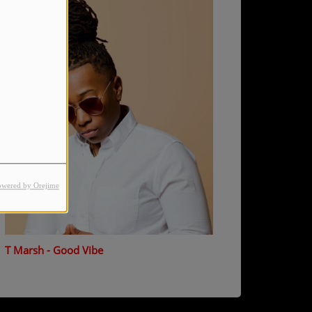
owered by Orejime
T Marsh - Good Vibe