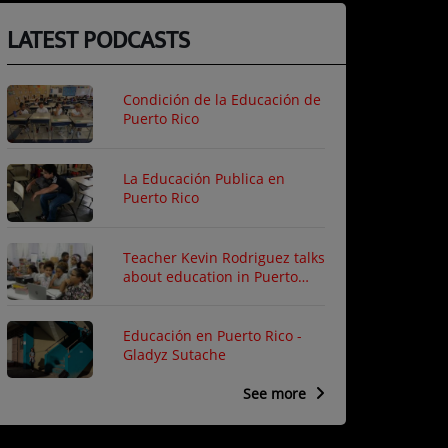
LATEST PODCASTS
Condición de la Educación de
Puerto Rico
La Educación Publica en
Puerto Rico
Teacher Kevin Rodriguez talks
about education in Puerto
Rico
Educación en Puerto Rico -
Gladyz Sutache
See more