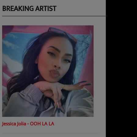
BREAKING ARTIST
Jessica Jolia - OOH LA LA