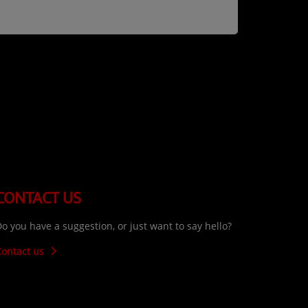
CONTACT US
o you have a suggestion, or just want to say hello?
Contact us