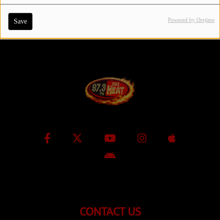
Powered by Orejime
Save
Contact Us / Request Song
Log in
CONTACT US