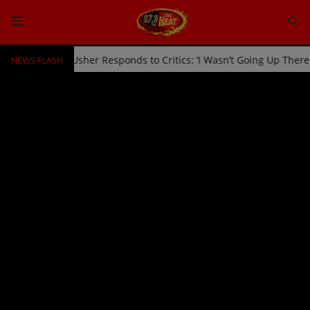
NEWS FLASH
ked Off Stage by Usher Responds to Critics: ‘I Wasn’t Going Up Ther
HOME
Radio
NEWS
SHOWS
EVENTS
TEAM
Music
TOP 10