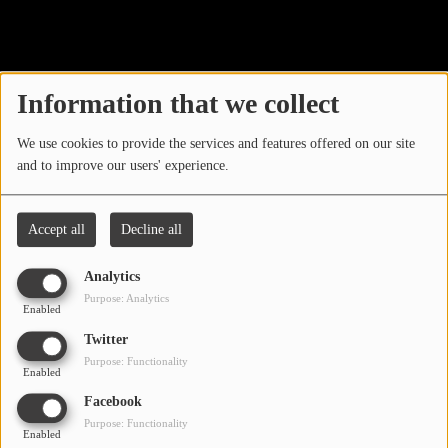
40
LOCAL ARTIST
ARTISTS
Information that we collect
PLAYED TRACKS
We use cookies to provide the services and features offered on our site
and to improve our users' experience.
Media
PHOTOS
Accept all
Decline all
PODCASTS
Analytics
VIDEOS
Purpose: Analytics
Enabled
Oops, you have
Twitter
Participate
Purpose: Functionality
encountered an error.
Enabled
DEDICATIONS
Facebook
Sorry, the page you are looking for no longer exists.
Purpose: Functionality
Enabled
CONTESTS