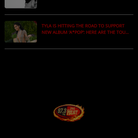
‘MATADORA’
TYLA IS HITTING THE ROAD TO SUPPORT
NEW ALBUM ‘A*POP’: HERE ARE THE TOUR
DATES