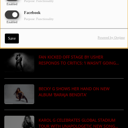
Purpose: Functionality
Enabled
ON THE RED CARPET
Facebook
Purpose: Functionality
Enabled
JAY-Z ADDS MORE SHOWS IN LONDON &
LOS ANGELES TO CONTINUE HIS 30-YEAR
CELEBRATION
Powered by Orejime
Save
FAN KICKED OFF STAGE BY USHER
RESPONDS TO CRITICS: ‘I WASN’T GOING
UP THERE FOR USHER’
BECKY G SHOWS HER HAND ON NEW
ALBUM ‘BARAJA BENDITA’
KAROL G CELEBRATES GLOBAL STADIUM
TOUR WITH UNAPOLOGETIC NEW SONG