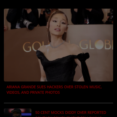
LOCAL ARTIST
ARTISTS
PLAYED TRACKS
Media
PHOTOS
PODCASTS
VIDEOS
ARIANA GRANDE SUES HACKERS OVER STOLEN MUSIC,
VIDEOS, AND PRIVATE PHOTOS
Participate
DEDICATIONS
50 CENT MOCKS DIDDY OVER REPORTED
CONTESTS