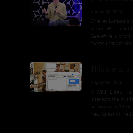
August 06, 2026
Charles Lamanna, E
a GeekWire event
GeekWire is profil
teams that are shap
its “Microsoft 2.5”..
August 06, 2026
A Wild Zebra ma
interests the stud
section is 1/12 of
next question rath
click to...