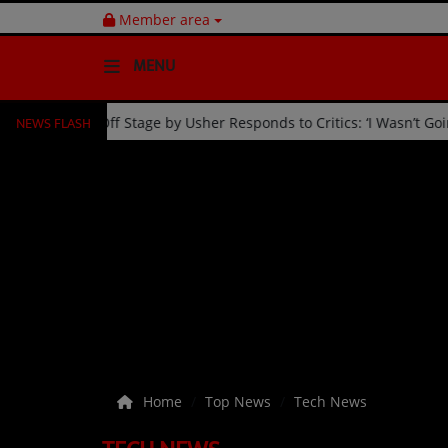
Member area
MENU
NEWS FLASH
 Celebration
Fan Kicked Off Stage by Usher Responds to Cri
HOME
Radio
NEWS
SHOWS
EVENTS
TEAM
Home
Top News
Tech News
Music