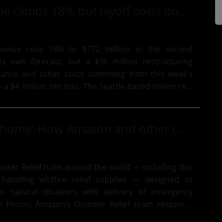
Zillow revenue climbs 18% but layoff costs push company to a loss, amid executive changes
evenue rose 18% to $772 million in the second
its own forecast, but a $36 million restructuring
rance and other costs stemming from this week’s
 net loss. The Seattle-based online real
ich on...
Disaster hits home: How Amazon and other companies are responding to Washington state wildfires
ster Relief hubs around the world — including this
 handling wildfire relief supplies — designed to
to natural disasters with delivery of emergency
r Relief team responds
lies to...