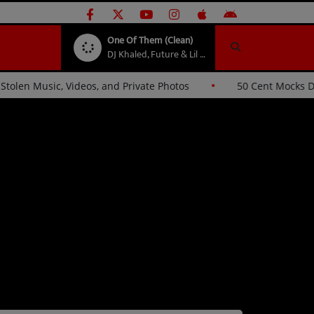
One Of Them (Clean)
DJ Khaled, Future & Lil Baby
ues Hackers Over Stolen Music, Videos, and Private Photos