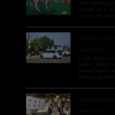
Ward. (@henry_beyond_mus
sparked by a port
raccoon, has now d
new donation from
August 07, 2026
A new Waymo Ojai
Seattle’s Ballard
Bishop) Waymo has added one mo’ type of vehicle to its fleet in the
Seattle area, wher
autonomous taxi se
August 07, 2026