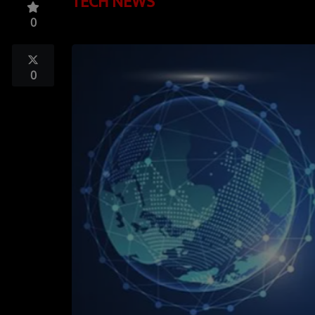
TECH NEWS
TOP 10
0
LOCAL ARTIST
ARTISTS
0
PLAYED TRACKS
Media
PHOTOS
PODCASTS
VIDEOS
Participate
DEDICATIONS