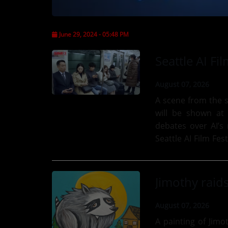
CONTESTS
June 29, 2024 - 05:48 PM
Contact Us / Request Song
August 07, 2026
A scene from the s
will be shown at t
debates over AI’s 
Seattle AI Film Fes
choose between...
August 07, 2026
A painting of Jimo