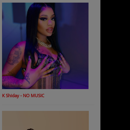
K Shiday - NO MUSIC