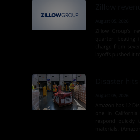
August 05, 2026
Zillow Group’s r
quarter, beating 
charge from seve
layoffs pushed it to a $4 million
estate company, wh
August 05, 2026
Amazon has 12 Disa
one in California
respond quickly 
materials. (Amazon Photo) Amazon’s Disaste
with emergency supp