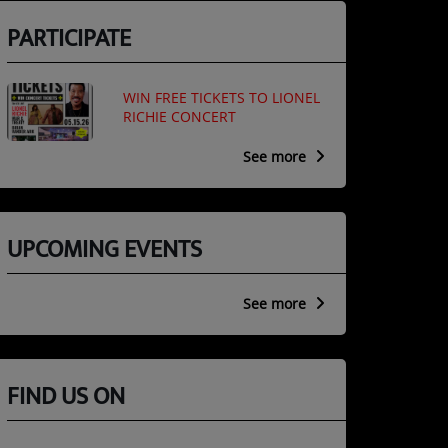
PARTICIPATE
WIN FREE TICKETS TO LIONEL
RICHIE CONCERT
See more
UPCOMING EVENTS
See more
FIND US ON