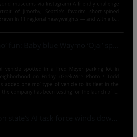
eums via Instagram) A friendly challenge
rait of Jimothy, Seattle’s favorite short-spined
rawn in 11 regional heavyweights — and with a big
 Amazon,...
This is way mo’ fun: Baby blue Waymo ‘Ojai’ spotted in Seattle, adding to robotaxi test fleet
 vehicle spotted in a Fred Meyer parking lot in
 neighborhood on Friday. (GeekWire Photo / Todd
e the company has been testing for the launch of its
rvice...
As Washington state’s AI task force winds down, the debate over how much to regulate is far from settled