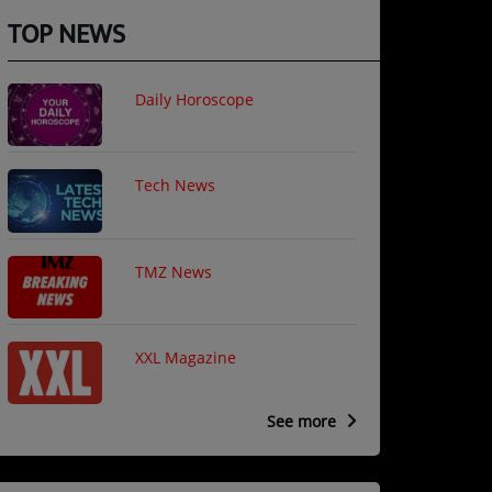
TOP NEWS
Daily Horoscope
Tech News
TMZ News
XXL Magazine
See more