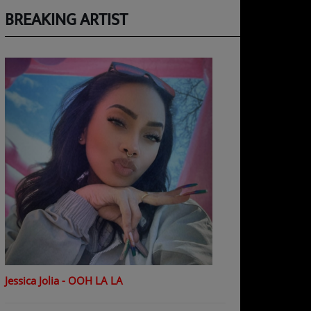
BREAKING ARTIST
Jessica Jolia - OOH LA LA