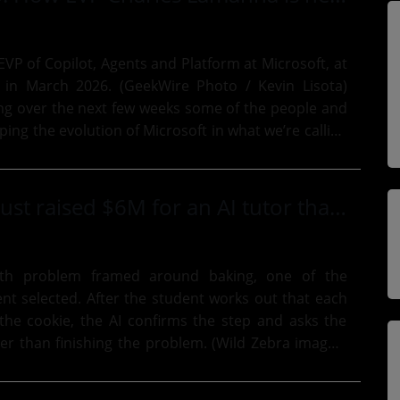
VP of Copilot, Agents and Platform at Microsoft, at
 in March 2026. (GeekWire Photo / Kevin Lisota)
ing over the next few weeks some of the people and
ing the evolution of Microsoft in what we’re calling
.
This startup just raised $6M for an AI tutor that helps kids figure it out themselves
th problem framed around baking, one of the
ent selected. After the student works out that each
 the cookie, the AI confirms the step and asks the
er than finishing the problem. (Wild Zebra images,