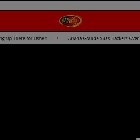
tics: ‘I Wasn’t Going Up There for Usher’
Ariana Grande S