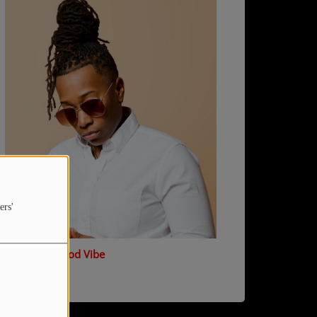
ers'
T Marsh - Good Vibe