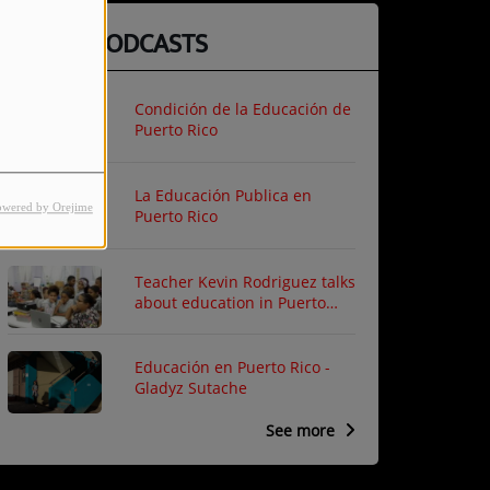
LATEST PODCASTS
Condición de la Educación de
Puerto Rico
La Educación Publica en
owered by Orejime
Puerto Rico
Teacher Kevin Rodriguez talks
about education in Puerto
Rico
Educación en Puerto Rico -
Gladyz Sutache
See more