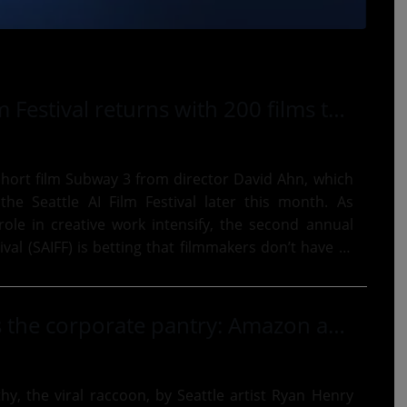
Seattle AI Film Festival returns with 200 films that try to change your mind about AI cinema
hort film Subway 3 from director David Ahn, which
he Seattle AI Film Festival later this month. As
role in creative work intensify, the second annual
tival (SAIFF) is betting that filmmakers don’t have to
Jimothy raids the corporate pantry: Amazon adds extra $200K to food bank gift after raccoon art auction
thy, the viral raccoon, by Seattle artist Ryan Henry