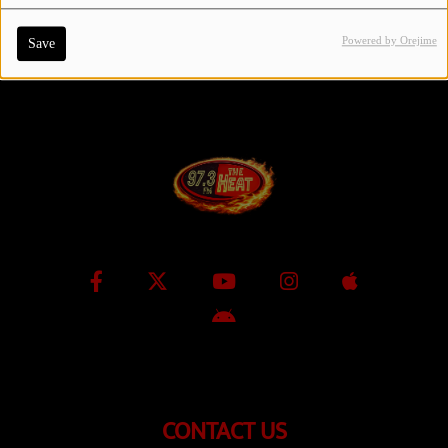
Powered by Orejime
Save
Contact Us / Request Song
Log in
CONTACT US