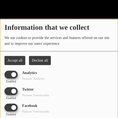
40
LOCAL ARTIST
ARTISTS
Information that we collect
PLAYED TRACKS
We use cookies to provide the services and features offered on our site
and to improve our users' experience.
Media
PHOTOS
Accept all
Decline all
PODCASTS
Analytics
VIDEOS
Purpose: Analytics
Enabled
Oops, you have
Twitter
Participate
Purpose: Functionality
encountered an error.
Enabled
DEDICATIONS
Facebook
Sorry, the page you are looking for no longer exists.
Purpose: Functionality
Enabled
CONTESTS