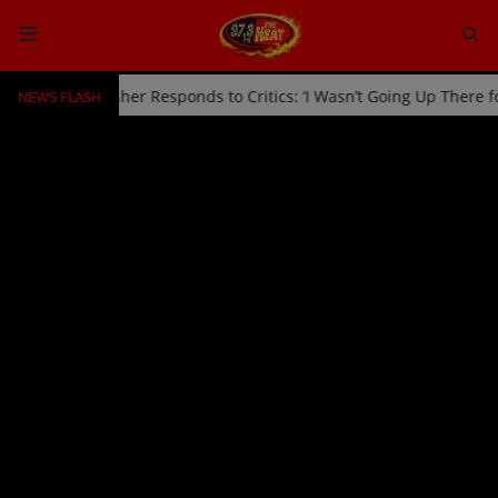
NEWS FLASH
d Off Stage by Usher Responds to Critics: ‘I Wasn’t Going Up There 
HOME
Radio
NEWS
SHOWS
EVENTS
TEAM
Music
TOP 10