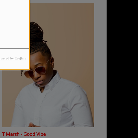
owered by Orejime
T Marsh - Good Vibe