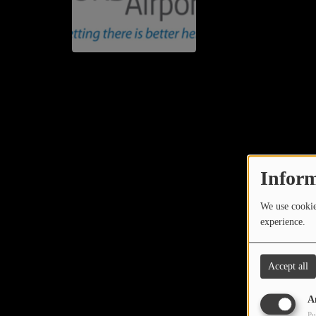
Inform
We use cookies
experience.
Accept all
A
Pu