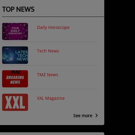
TOP NEWS
Daily Horoscope
Tech News
TMZ News
XXL Magazine
See more