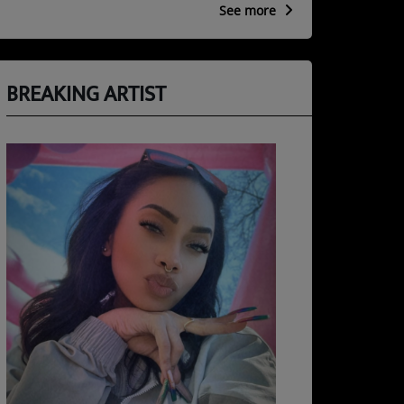
See more
BREAKING ARTIST