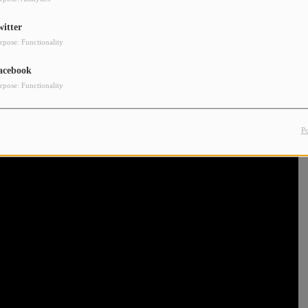
witter
rpose: Functionality
acebook
rpose: Functionality
P