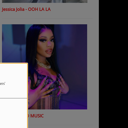
Jessica Jolia - OOH LA LA
ers'
K Shiday - NO MUSIC