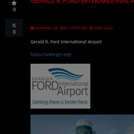
GERALD R. FORD INTERNATIONAL 
TOP 10
0
LOCAL ARTIST
ARTISTS
November 28, 2023 - 07:30 PM
-
3290 views
0
PLAYED TRACKS
Gerald R. Ford International Airport
https://www.grr.org/
Media
PHOTOS
PODCASTS
VIDEOS
Participate
DEDICATIONS