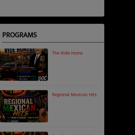
PROGRAMS
The Ride Home
Regional Mexican Hits