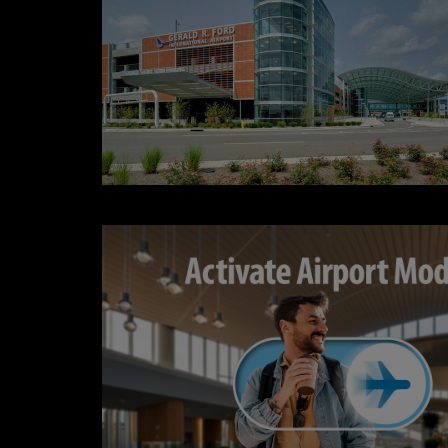
CONTESTS
Contact Us / Request Song