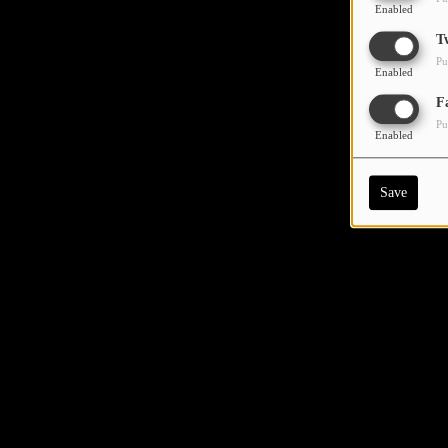
Enabled
T
Pu
Enabled
F
Pu
Enabled
Save