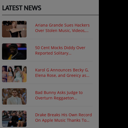
LATEST NEWS
Ariana Grande Sues Hackers
Over Stolen Music, Videos,
and Private Photos
50 Cent Mocks Diddy Over
Reported Solitary
Confinement Following Prison
Fight
Karol G Announces Becky G,
Elena Rose, and Greeicy as
North American Tour Guests
Bad Bunny Asks Judge to
Overturn Reggaeton
Copyright Ruling
Drake Breaks His Own Record
On Apple Music Thanks To
"ICEMAN"