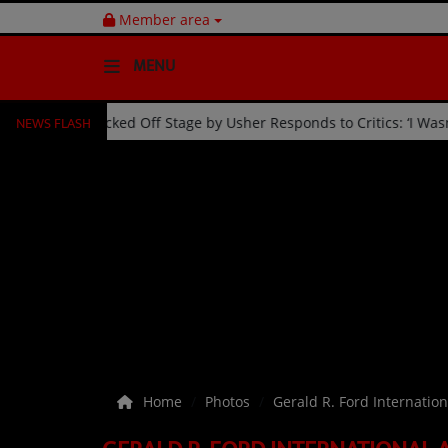
Member area
MENU
NEWS FLASH
-Year Celebration
Fan Kicked Off Stage by Usher Responds 
HOME
Radio
NEWS
SHOWS
EVENTS
TEAM
Home
Photos
Gerald R. Ford Internation
Music