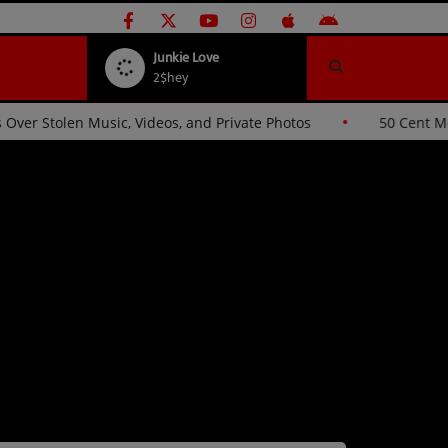
Junkie Love
2$hey
ande Sues Hackers Over Stolen Music, Videos, and Private Photos