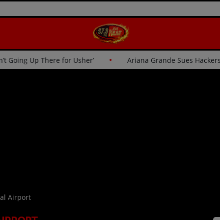
to Critics: ‘I Wasn’t Going Up There for Usher’
Ariana Gr
al Airport