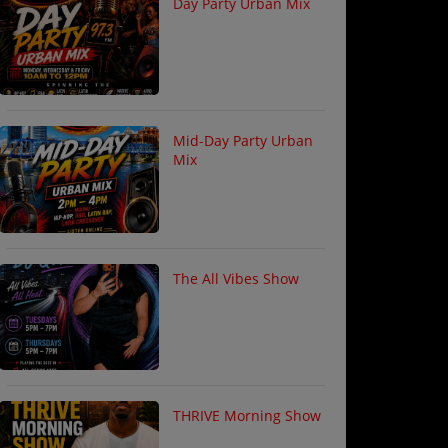
Day Party Urban Mix
Mid-Day Party Urban
Mix
The All Vibes Show
THRIVE Morning Show