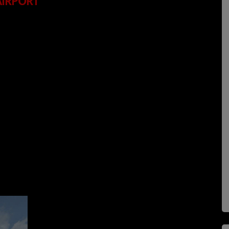
AIRPORT