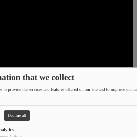
ation that we collect
 to provide the services and features offered on our site and to improve our us
Decline all
nalytics
rpose: Analytics