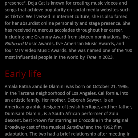
presence", Doja Cat is known for creating music videos and
songs that achieve popularity on social media websites such
as TikTok. Well-versed in internet culture, she is also famed
for her absurdist online personality and stage presence. She
has received numerous accolades throughout her career,
including one Grammy Award from sixteen nominations, five
Billboard
Music Awards, five American Music Awards, and
four MTV Video Music Awards. She was named one of the 100
most influential people in the world by
Time
in 2023.
Early life
Amala Ratna Zandile Dlamini was born on October 21, 1995,
in the Tarzana neighborhood of Los Angeles, California, into
an artistic family. Her mother, Deborah Sawyer, is an
American graphic designer of Jewish heritage, and her father,
Dumisani Dlamini, is a South African performer of Zulu
descent, best known for starring as Crocodile in the original
Broadway cast of the musical
Sarafina!
and the 1992 film
adaptation. The two had a brief relationship after meeting in