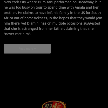
New York City where Dumisani performed on Broadway, but
he was too busy on tour to spend time with Amala and her
brother. He claims to have left his family in the US for South
Africa out of homesickness, in the hopes that they would join
him there, yet Dlamini has on multiple occasions suggested
that she is estranged from her father, claiming that she
"never met him".
Read more