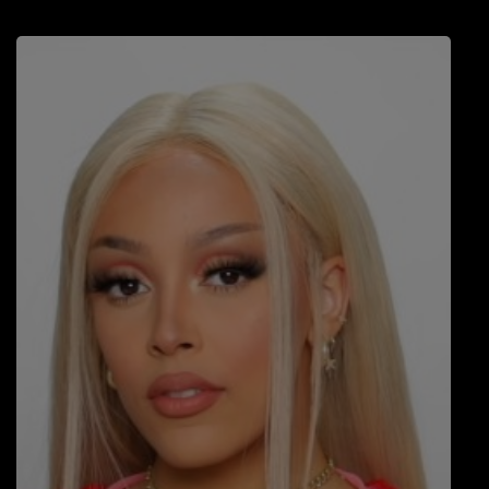
LOCAL ARTIST
ARTISTS
PLAYED TRACKS
Media
PHOTOS
PODCASTS
VIDEOS
Participate
DEDICATIONS
CONTESTS