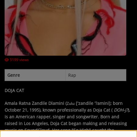
Contact Us / Request Song
Log in
5199 views
Genre
Rap
DOJA CAT
Amala Ratna Zandile Dlamini
(
['zandile '?amini]
; born
Zulu:
October 21, 1995), known professionally as
Doja Cat
(
DOH
-j?
),
is an American rapper, singer and songwriter. Born and
raised in Los Angeles, Doja Cat began making and releasing
music on SoundCloud. Her song "So High" caught the
attention of Kemosabe and RCA Records, with which she