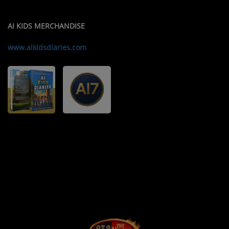
AI KIDS MERCHANDISE
www.aikidsdiaries.com