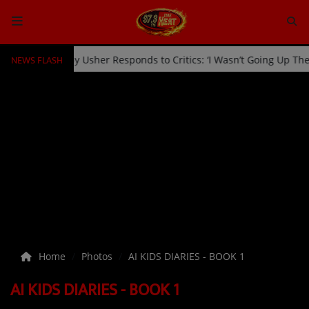
NEWS FLASH
 Kicked Off Stage by Usher Responds to Critics: ‘I Wasn’t Going Up 
HOME
Radio
NEWS
SHOWS
EVENTS
TEAM
Home
Photos
AI KIDS DIARIES - BOOK 1
Music
AI KIDS DIARIES - BOOK 1
TOP 10