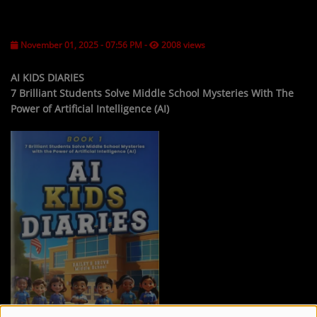
LOCAL ARTIST
November 01, 2025 - 07:56 PM
-
2008 views
ARTISTS
PLAYED TRACKS
AI KIDS DIARIES
7 Brilliant Students Solve Middle School Mysteries With The
Power of Artificial Intelligence (AI)
Media
PHOTOS
PODCASTS
VIDEOS
Participate
DEDICATIONS
CONTESTS