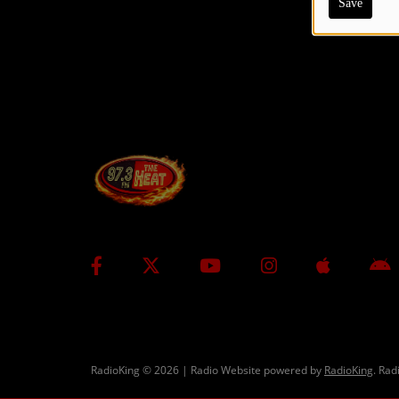
Save
CONTESTS
Contact Us / Request Song
RadioKing © 2026 | Radio Website powered by
RadioKing
. Rad