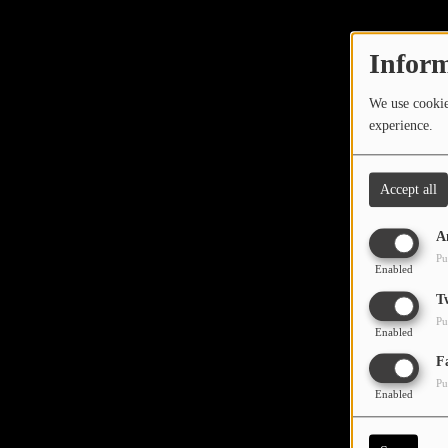
TOP 10
LOCAL ARTIST
Inform
ARTISTS
We use cookies
experience.
PLAYED TRACKS
Accept all
Media
A
PHOTOS
Pu
Enabled
PODCASTS
T
Pu
VIDEOS
Enabled
Oops,
F
Pu
Participate
Enabled
DEDICATIONS