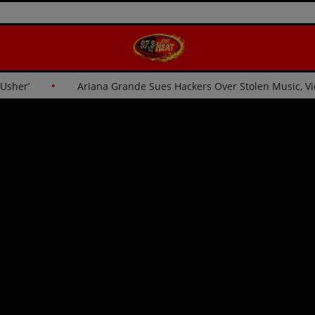
for Usher’
Ariana Grande Sues Hackers Over Stolen Music,