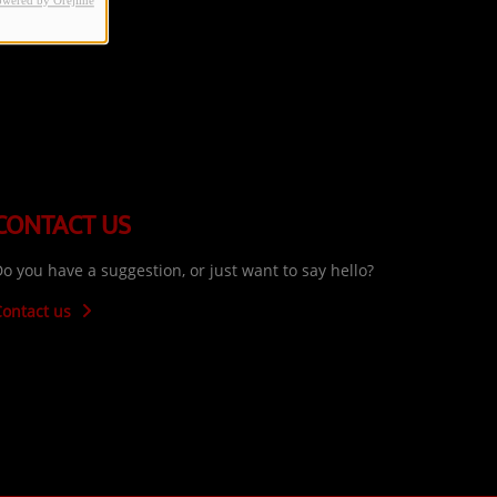
owered by Orejime
CONTACT US
o you have a suggestion, or just want to say hello?
Contact us