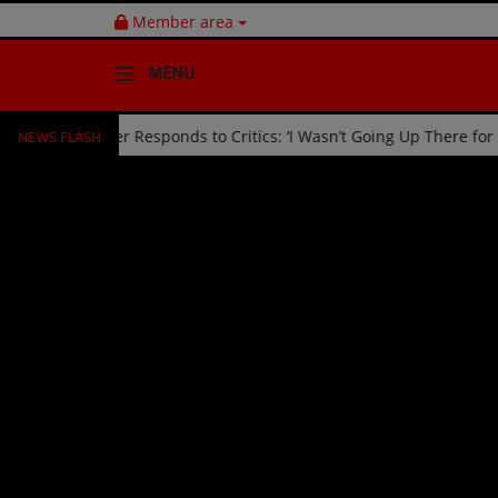
Member area
MENU
NEWS FLASH
d Off Stage by Usher Responds to Critics: ‘I Wasn’t Going Up There 
HOME
Radio
NEWS
SHOWS
EVENTS
TEAM
Music