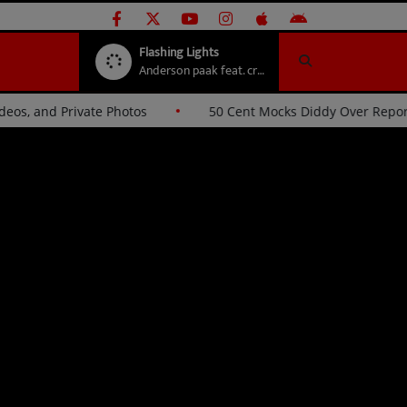
Flashing Lights
Anderson paak feat. crush
 Videos, and Private Photos
50 Cent Mocks Diddy Over Re