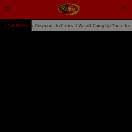
NEWS FLASH
Off Stage by Usher Responds to Critics: ‘I Wasn’t Going Up There fo
HOME
Radio
NEWS
SHOWS
EVENTS
TEAM
Music
TOP 10