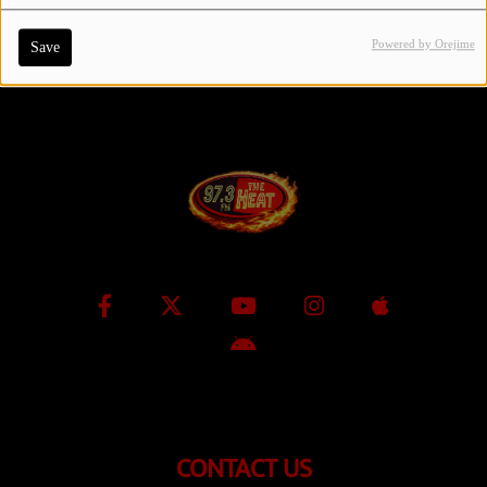
Powered by Orejime
Save
Contact Us / Request Song
Log in
CONTACT US