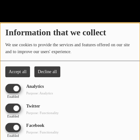
40
LOCAL ARTIST
ARTISTS
Information that we collect
PLAYED TRACKS
We use cookies to provide the services and features offered on our site
and to improve our users' experience.
Media
PHOTOS
Accept all
Decline all
PODCASTS
Analytics
VIDEOS
Purpose: Analytics
Enabled
Oops, you have
Twitter
Participate
Purpose: Functionality
encountered an error.
Enabled
DEDICATIONS
Facebook
Sorry, the page you are looking for no longer exists.
Purpose: Functionality
Enabled
CONTESTS