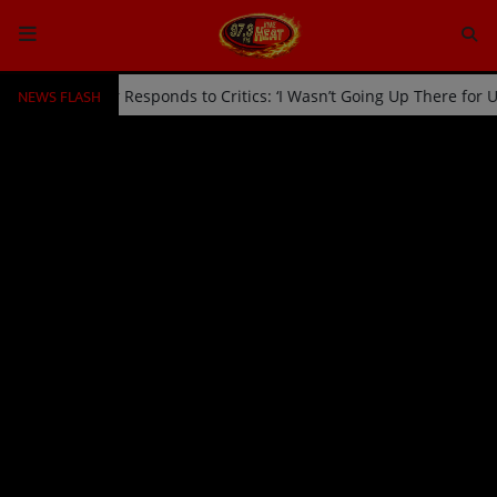
NEWS FLASH
ff Stage by Usher Responds to Critics: ‘I Wasn’t Going Up There for
HOME
Radio
NEWS
SHOWS
EVENTS
TEAM
Music
TOP 10