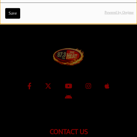
Powered by Orejime
Save
Contact Us / Request Song
Log in
CONTACT US