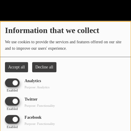
40
LOCAL ARTIST
ARTISTS
Information that we collect
PLAYED TRACKS
We use cookies to provide the services and features offered on our site
and to improve our users' experience.
Media
PHOTOS
Accept all
Decline all
PODCASTS
Analytics
VIDEOS
Purpose: Analytics
Enabled
Oops, you have
Twitter
Participate
Purpose: Functionality
encountered an error.
Enabled
DEDICATIONS
Facebook
Sorry, the page you are looking for no longer exists.
Purpose: Functionality
Enabled
CONTESTS