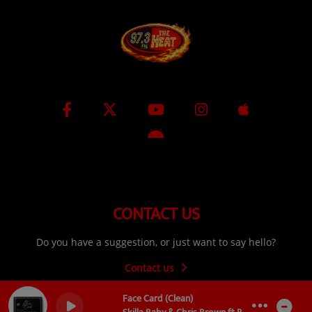
CONTACT US
Do you have a suggestion, or just want to say hello?
Contact us
Face Card (Clean)
0
0