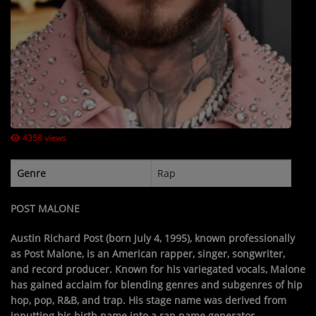
Contact Us / Request Song
Log in
4358 views
Genre
Rap
POST MALONE
Austin Richard Post
(born July 4, 1995), known professionally
as
Post Malone
, is an American rapper, singer, songwriter,
and record producer. Known for his variegated vocals, Malone
has gained acclaim for blending genres and subgenres of hip
hop, pop, R&B, and trap. His stage name was derived from
inputting his birth name into a rap name generator.