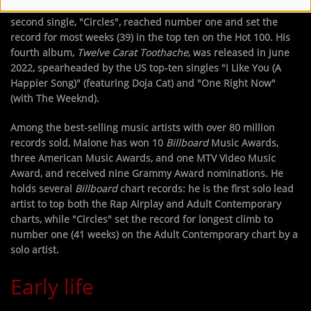
the highest-certified song in RIAA history at 17x platinum. Its
second single, "Circles", reached number one and set the
record for most weeks (39) in the top ten on the Hot 100. His
fourth album,
Twelve Carat Toothache
, was released in June
2022, spearheaded by the US top-ten singles "I Like You (A
Happier Song)" (featuring Doja Cat) and "One Right Now"
(with The Weeknd).
Among the best-selling music artists with over 80 million
records sold, Malone has won 10
Billboard
Music Awards,
three American Music Awards, and one MTV Video Music
Award, and received nine Grammy Award nominations. He
holds several
Billboard
chart records: he is the first solo lead
artist to top both the Rap Airplay and Adult Contemporary
charts, while "Circles" set the record for longest climb to
number one (41 weeks) on the Adult Contemporary chart by a
solo artist.
Early life