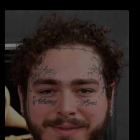
LOCAL ARTIST
ARTISTS
PLAYED TRACKS
Media
PHOTOS
PODCASTS
VIDEOS
Participate
DEDICATIONS
CONTESTS