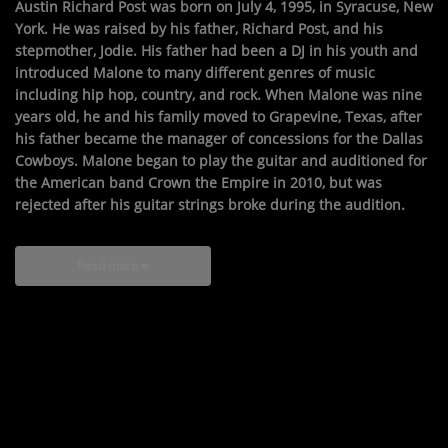
Austin Richard Post was born on July 4, 1995, in Syracuse, New
York. He was raised by his father, Richard Post, and his
stepmother, Jodie. His father had been a DJ in his youth and
introduced Malone to many different genres of music
including hip hop, country, and rock. When Malone was nine
years old, he and his family moved to Grapevine, Texas, after
his father became the manager of concessions for the Dallas
Cowboys. Malone began to play the guitar and auditioned for
the American band Crown the Empire in 2010, but was
rejected after his guitar strings broke during the audition.
Read more