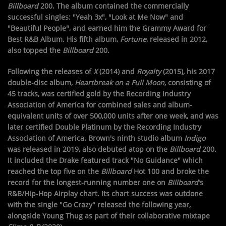
Billboard
200. The album contained the commercially
successful singles: "Yeah 3x", "Look at Me Now" and
"Beautiful People", and earned him the Grammy Award for
Best R&B Album. His fifth album,
Fortune
, released in 2012,
also topped the
Billboard
200.
Following the releases of
X
(2014) and
Royalty
(2015), his 2017
double-disc album,
Heartbreak on a Full Moon
, consisting of
45 tracks, was certified gold by the Recording Industry
Association of America for combined sales and album-
equivalent units of over 500,000 units after one week, and was
later certified Double Platinum by the Recording Industry
Association of America. Brown's ninth studio album
Indigo
was released in 2019, also debuted atop on the
Billboard
200.
It included the Drake featured track "No Guidance" which
reached the top five on the
Billboard
Hot 100 and broke the
record for the longest-running number one on
Billboard
's
R&B/Hip-Hop Airplay chart. Its chart success was outdone
with the single "Go Crazy" released the following year,
alongside Young Thug as part of their collaborative mixtape