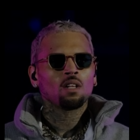
LOCAL ARTIST
ARTISTS
PLAYED TRACKS
Media
PHOTOS
PODCASTS
VIDEOS
Participate
DEDICATIONS
CONTESTS