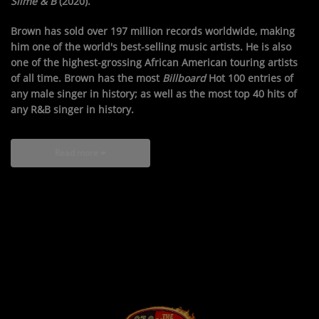
Slime & B
(2020).
Brown has sold over 197 million records worldwide, making
him one of the world's best-selling music artists. He is also
one of the highest-grossing African American touring artists
of all time. Brown has the most
Billboard
Hot 100 entries of
any male singer in history; as well as the most top 40 hits of
any R&B singer in history.
Read more