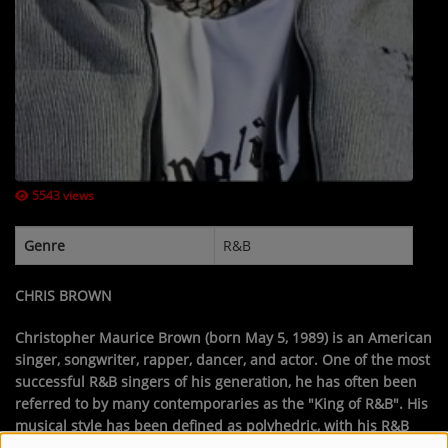
Contact Us / Request Song
Log in
5543 views
Genre
R&B
CHRIS BROWN
Christopher Maurice Brown
(born May 5, 1989) is an American
singer, songwriter, rapper, dancer, and actor. One of the most
successful R&B singers of his generation, he has often been
referred to by many contemporaries as the "King of R&B". His
musical style has been defined as polyhedric, with his R&B
being characterized by several influences from other genres,